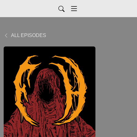
ALL EPISODES