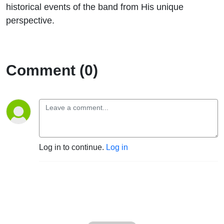
historical events of the band from His unique
perspective.
Comment (0)
Log in to continue.
Log in