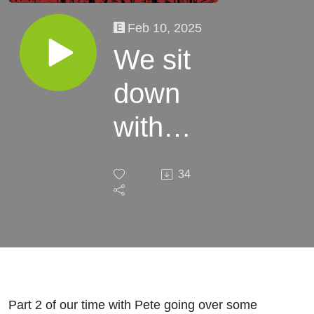
Feb 10, 2025
We sit
down
with
Pete
34
Part 2 -
EP18
Part 2 of our time with Pete going over some