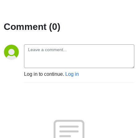
EP23
Comment (0)
Log in to continue.
Log in