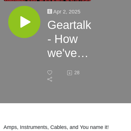
Apr 2, 2025
Geartalk
- How
we've
made
28
the
sounds
over the
years
Amps, Instruments, Cables, and You name it!