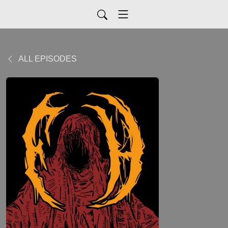
ALL EPISODES